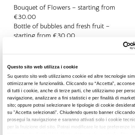
Bouquet of Flowers – starting from
€30.00
Bottle of bubbles and fresh fruit –
starting from €30.00
Picnic in the garden – starting from
€25.00 per person
Tuscan dinner at our La Taverna
Questo sito web utilizza i cookie
restaurant – starting from €35.00
Su questo sito web utilizziamo cookie ed altre tecnologie simi
per person
ottimizzarne le funzionalità. Cliccando su “Accetta”, acconsent
Gourmet dinner at our I Salotti
di tutti i cookie, anche di terze parti, che utilizziamo per pers
navigazione, analizzare a fini statistici e per finalità di marketi
restaurant – starting from euro
sito; oppure potrai selezionare le tipologie di cookie desidera
130.00 per person
su "Accetta selezionati". Chiudendo questo banner cliccando 
Wine pairing during dinner – starting
prosegui la navigazione e saranno attivati solo i cookie tecni
per la fruizione del sito. Potrai modificare le tue preferenze in
from €30.00 for two glasses
momento mediante il link “Impostazione dei cookie” a fine pa