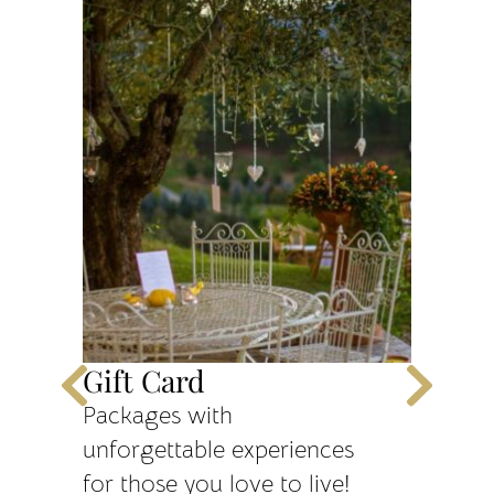
Gift Card
One N
dinne
Packages with
unforgettable experiences
1 night
for those you love to live!
for 2 pe