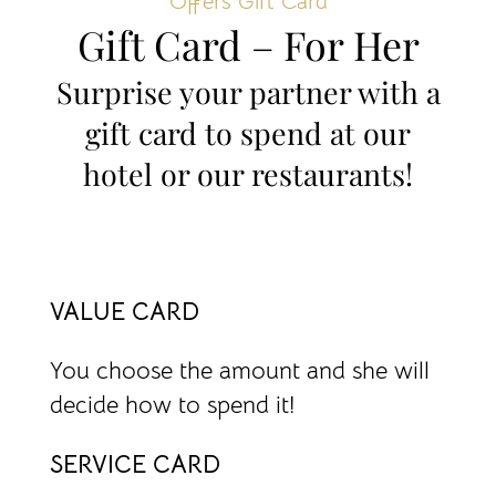
Offers
Gift Card
Gift Card – For Her
Surprise your partner with a
gift card to spend at our
hotel or our restaurants!
VALUE CARD
You choose the amount and she will
decide how to spend it!
SERVICE CARD