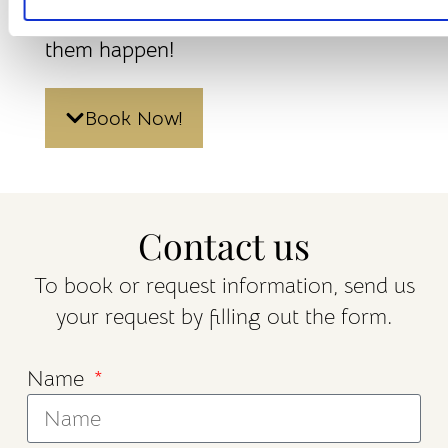
know and we will work hard to make
them happen!
Book Now!
Contact us
To book or request information, send us
your request by filling out the form.
Name