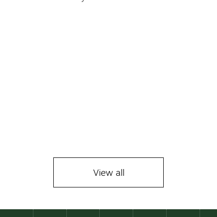
La Taver
229 € 
View all