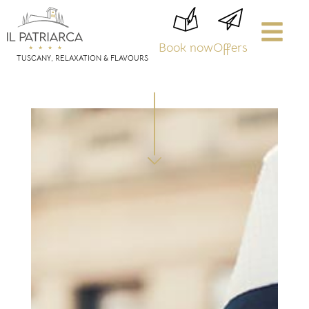
Book now
Offers
TUSCANY, RELAXATION & FLAVOURS