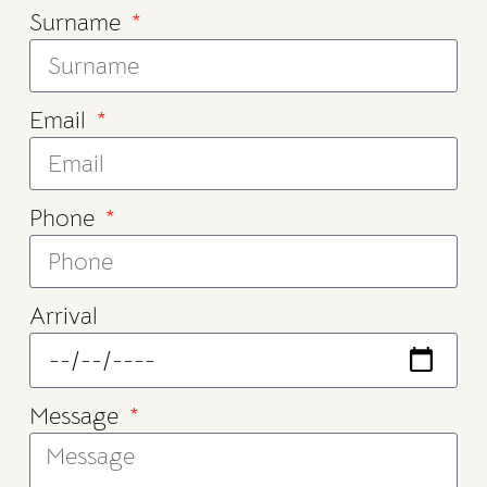
Surname
Email
Phone
Arrival
Message