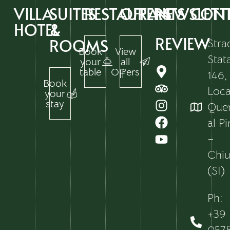
VILLA
SUITES
RESTAURANTS
OFFERS
NEWSLETT
CON
HOTEL
&
REVIEW
ROOMS
Stra
Book
View
Stat
your
all
table
Offers
146,
Book
Local
your
stay
Que
al P
–
Chiu
(SI)
Ph:
+39
057