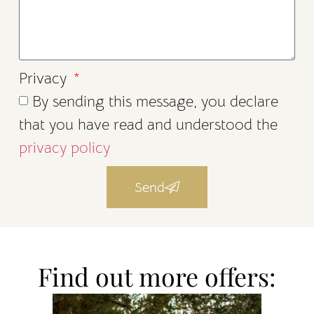
Privacy
By sending this message, you declare
that you have read and understood the
privacy policy
Send
Find out more offers: