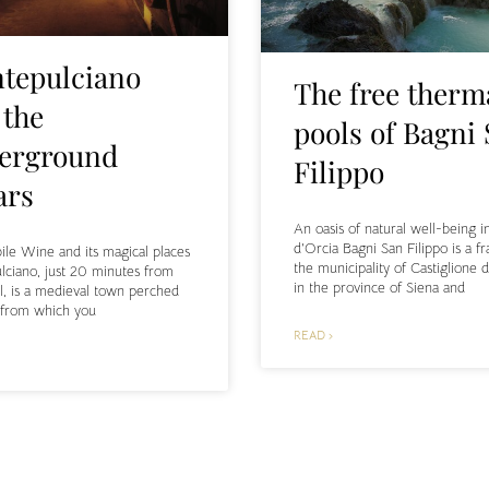
tepulciano
The free therm
 the
pools of Bagni
erground
Filippo
ars
An oasis of natural well-being i
d’Orcia Bagni San Filippo is a fr
le Wine and its magical places
the municipality of Castiglione d
ciano, just 20 minutes from
in the province of Siena and
l, is a medieval town perched
l from which you
READ ›