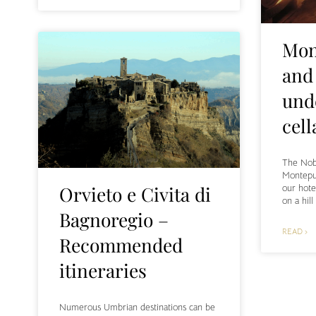
Mon
and
und
cell
The Nobi
Montepul
our hote
Orvieto e Civita di
on a hil
Bagnoregio –
READ ›
Recommended
itineraries
Numerous Umbrian destinations can be