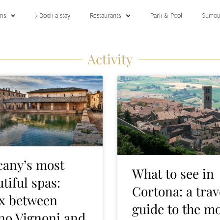
ms
› Book a stay
Restaurants
Park & Pool
Surrou
Activity
cany’s most
What to see in
tiful spas:
Cortona: a trav
ax between
guide to the m
no Vignoni and