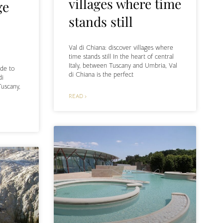
villages where time
ge
stands still
Val di Chiana: discover villages where
time stands still In the heart of central
Italy, between Tuscany and Umbria, Val
ide to
di Chiana is the perfect
di
Tuscany,
READ ›