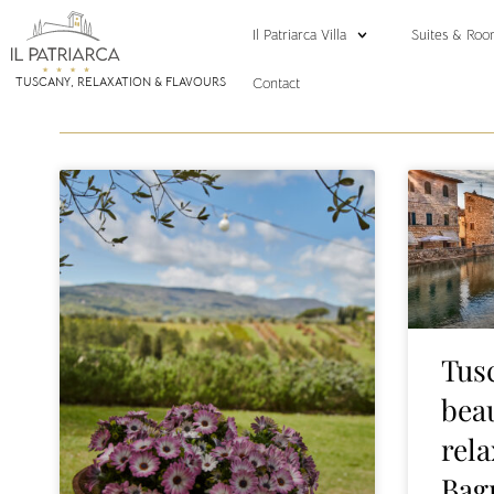
Il Patriarca Villa
Suites & Roo
Contact
TUSCANY, RELAXATION & FLAVOURS
Tus
beau
rel
Bag