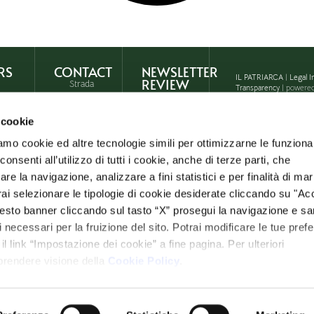
RS
CONTACT
NEWSLETTER
IL PATRIARCA
|
Legal I
REVIEW
Strada
Transparency
| powere
Statale
ne
146,
 cookie
Località
Querce
 in
amo cookie ed altre tecnologie simili per ottimizzarne le funzional
al Pino
– Chiusi
nsenti all’utilizzo di tutti i cookie, anche di terze parti, che
ht
(SI)
re la navigazione, analizzare a fini statistici e per finalità di ma
th
otrai selezionare le tipologie di cookie desiderate cliccando su "Ac
Ph: +39
0578
esto banner cliccando sul tasto “X” prosegui la navigazione e s
274407
ci necessari per la fruizione del sito. Potrai modificare le tue pref
info@ilpatriarca.it
 link “Impostazione dei cookie” a fine pagina. Per ulteriori
 prendere visione della
Cookie Policy
.
WhatsApp
Request
informations