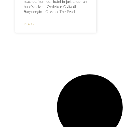
reached from our hotel in just under an
hour’s drive! Orvieto e Civita di
Bagnoregio Orvieto: The Pearl
READ ›