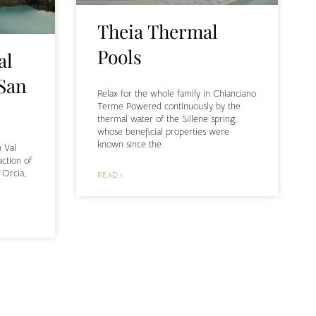
Theia Thermal
Pools
al
 San
Relax for the whole family in Chianciano
Terme Powered continuously by the
thermal water of the Sillene spring,
whose beneficial properties were
known since the
n Val
action of
’Orcia,
READ ›