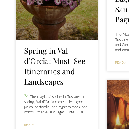
San
Bag
The Most
Tuscany
and San
Spring in Val
and natu
d’Orcia: Must-See
READ ›
Itineraries and
Landscapes
The magic of spring in Tuscany In
spring, Val d’Orcia comes alive: green
fields, perfectly lined cypress trees, and
colorful medieval villages. Hotel Villa
READ ›