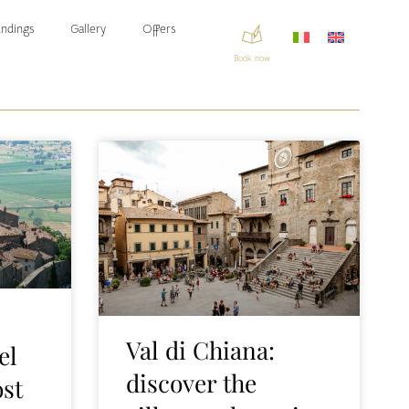
ndings
Gallery
Offers
Book now
Val di Chiana:
el
discover the
ost