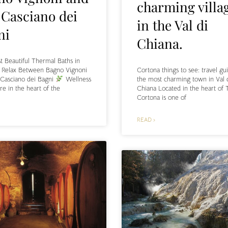
charming villa
 Casciano dei
in the Val di
ni
Chiana.
 Beautiful Thermal Baths in
Cortona things to see: travel gu
: Relax Between Bagno Vignoni
the most charming town in Val 
 Casciano dei Bagni
Wellness
Chiana Located in the heart of 
re in the heart of the
Cortona is one of
READ ›