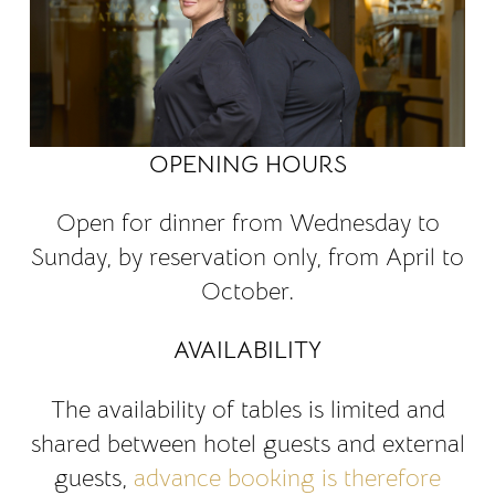
OPENING HOURS
Open for dinner from Wednesday to
Sunday, by reservation only, from April to
October.
AVAILABILITY
The availability of tables is limited and
shared between hotel guests and external
guests,
advance booking is therefore