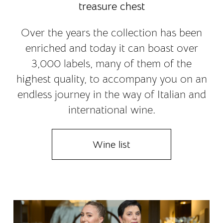
treasure chest
Over the years the collection has been
enriched and today it can boast over
3,000 labels, many of them of the
highest quality, to accompany you on an
endless journey in the way of Italian and
international wine.
Wine list