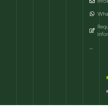
info@
Wha
Requ
info