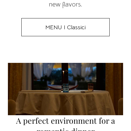
new flavors.
MENU I Classici
A perfect environment for a