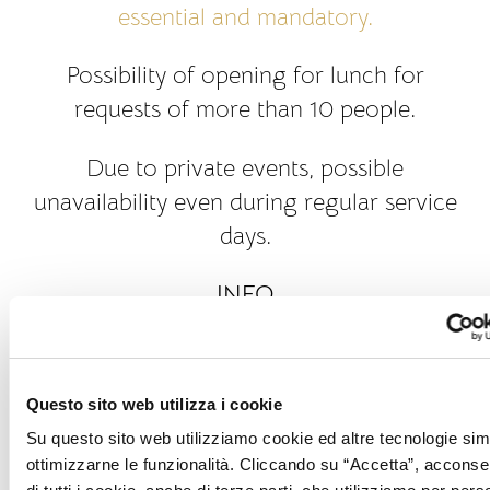
essential and mandatory.
Possibility of opening for lunch for
requests of more than 10 people.
Due to private events, possible
unavailability even during regular service
days.
INFO
Tables inside only.
Animals are not allowed.
Questo sito web utilizza i cookie
DRESS CODE
Su questo sito web utilizziamo cookie ed altre tecnologie simi
ottimizzarne le funzionalità. Cliccando su “Accetta”, acconsent