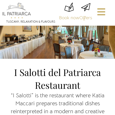
Book now
Offers
TUSCANY, RELAXATION & FLAVOURS
I Salotti del Patriarca
Restaurant
“I Salotti” is the restaurant where Katia
Maccari prepares traditional dishes
reinterpreted in a modern and creative