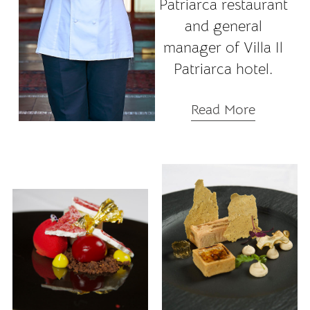
Patriarca restaurant
and general
manager of Villa Il
Patriarca hotel.
Read More