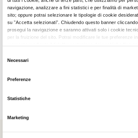
di tutti i cookie, anche di terze parti, che utilizziamo per pers
We recommend formal, elegant or smart
navigazione, analizzare a fini statistici e per finalità di marketi
casual attire.
sito; oppure potrai selezionare le tipologie di cookie desidera
su "Accetta selezionati". Chiudendo questo banner cliccando 
For men, we ask you to avoid t-shirts,
prosegui la navigazione e saranno attivati solo i cookie tecni
per la fruizione del sito. Potrai modificare le tue preferenze in
shorts and open shoes.
momento mediante il link “Impostazione dei cookie” a fine pa
ulteriori informazioni ti invitiamo a prendere visione della
Coo
BOOKING
Selezione
Necessari
del
consenso
Advance booking is required
Preferenze
calling
+390578274407
or by e-mail
at
info@ilpatriarca.it
.
Statistiche
Marketing
Book your table at "I