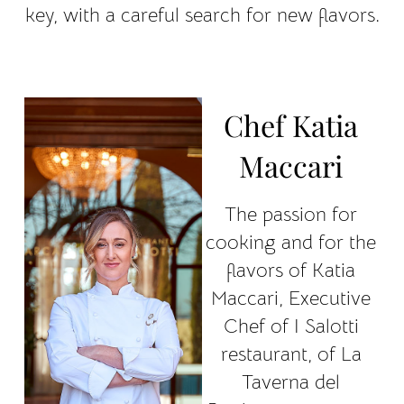
key, with a careful search for new flavors.
Chef Katia
Maccari
The passion for
cooking and for the
flavors of Katia
Maccari, Executive
Chef of I Salotti
restaurant, of La
Taverna del