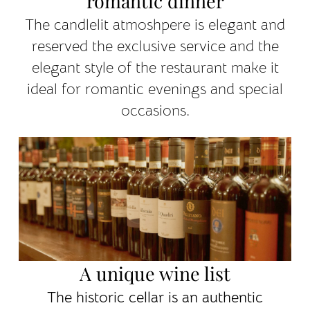
romantic dinner
The candlelit atmoshpere is elegant and
reserved the exclusive service and the
elegant style of the restaurant make it
ideal for romantic evenings and special
occasions.
A unique wine list
The historic cellar is an authentic