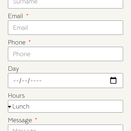
Email
Phone
Day
Hours
Message