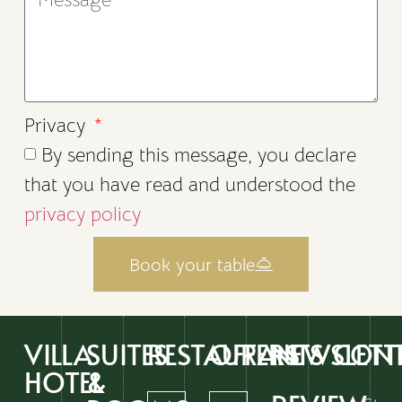
Privacy
By sending this message, you declare
that you have read and understood the
privacy policy
Book your table
VILLA
SUITES
RESTAURANTS
OFFERS
NEWSLETT
CON
HOTEL
&