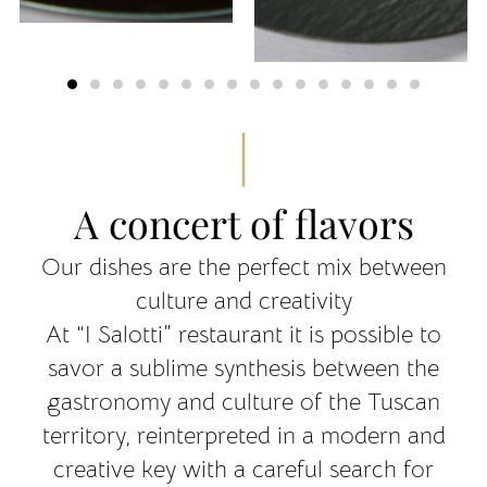
A concert of flavors
Our dishes are the perfect mix between
culture and creativity
At “I Salotti” restaurant it is possible to
savor a sublime synthesis between the
gastronomy and culture of the Tuscan
territory, reinterpreted in a modern and
creative key with a careful search for