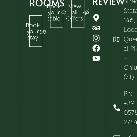
REVIEW
ROOMS
Stra
Book
View
Stat
your
all
table
Offers
146,
Book
Local
your
stay
Que
al P
–
Chiu
(SI)
Ph:
+39
057
274