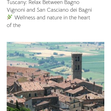
Tuscany: Relax Between Bagno
Vignoni and San Casciano dei Bagni
Wellness and nature in the heart
of the