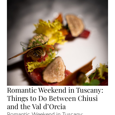
Romantic Weekend in Tuscany:
Things to Do Between Chiusi
and the Val d’Orcia
Romantic Weekend in Tuscany: