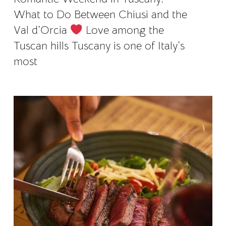
What to Do Between Chiusi and the
Val d’Orcia
Love among the
Tuscan hills Tuscany is one of Italy’s
most