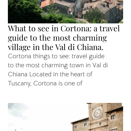
What to see in Cortona: a travel
guide to the most charming
village in the Val di Chiana.
Cortona things to see: travel guide
to the most charming town in Val di
Chiana Located in the heart of
Tuscany, Cortona is one of