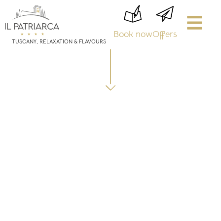
Book now
Offers
TUSCANY, RELAXATION & FLAVOURS