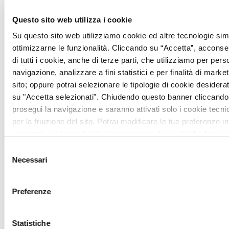
Questo sito web utilizza i cookie
Su questo sito web utilizziamo cookie ed altre tecnologie simi
ottimizzarne le funzionalità. Cliccando su “Accetta”, acconsent
di tutti i cookie, anche di terze parti, che utilizziamo per pers
navigazione, analizzare a fini statistici e per finalità di marketi
The Surroundings
sito; oppure potrai selezionare le tipologie di cookie desidera
su "Accetta selezionati". Chiudendo questo banner cliccando 
Among rolling hills, rows of cypress
prosegui la navigazione e saranno attivati solo i cookie tecni
trees, and ancient villages, the Val
per la fruizione del sito. Potrai modificare le tue preferenze in
momento mediante il link “Impostazione dei cookie” a fine pa
d’Orcia offers timeless views and
ulteriori informazioni ti invitiamo a prendere visione della
Coo
Selezione
atmospheres that have inspired artists
Necessari
del
and travelers for centuries.
consenso
Preferenze
Statistiche
All
Activity
Culture
Events
Recipes