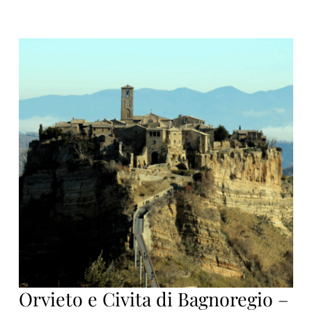
Orvieto e Civita di Bagnoregio –