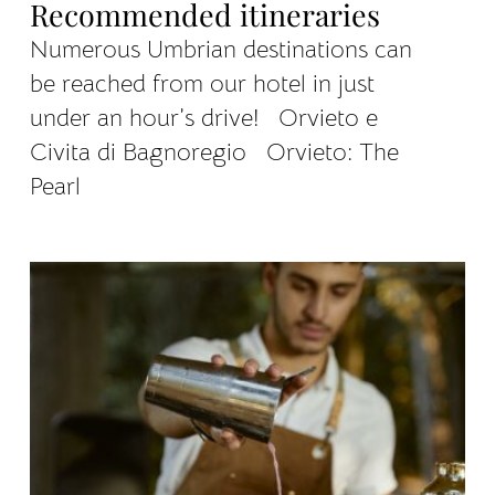
Recommended itineraries
Numerous Umbrian destinations can
be reached from our hotel in just
under an hour’s drive! Orvieto e
Civita di Bagnoregio Orvieto: The
Pearl