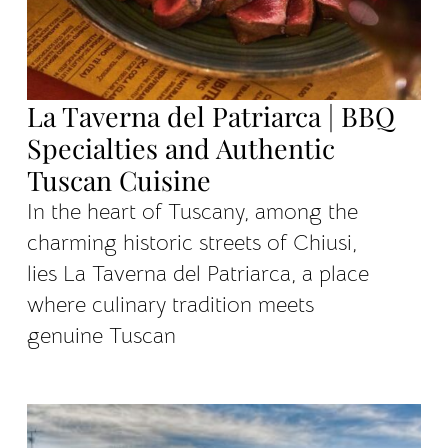
La Taverna del Patriarca | BBQ
Specialties and Authentic
Tuscan Cuisine
In the heart of Tuscany, among the
charming historic streets of Chiusi,
lies La Taverna del Patriarca, a place
where culinary tradition meets
genuine Tuscan