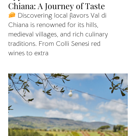
Chiana: A Journey of Taste
Discovering local flavors Val di
Chiana is renowned for its hills,
medieval villages, and rich culinary
traditions. From Colli Senesi red
wines to extra