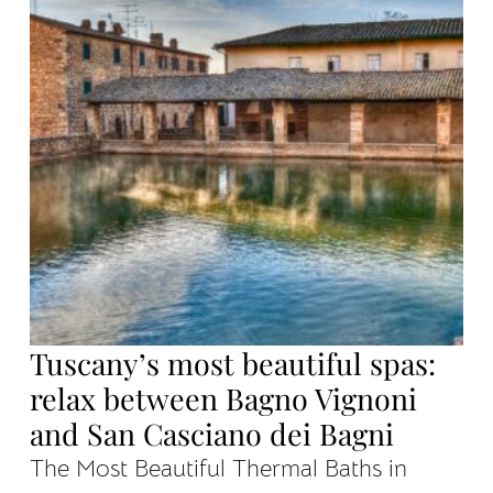
Tuscany’s most beautiful spas:
relax between Bagno Vignoni
and San Casciano dei Bagni
The Most Beautiful Thermal Baths in