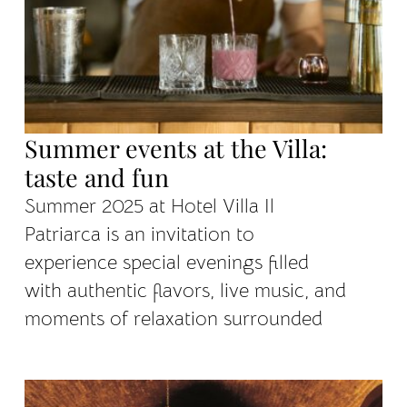
Summer events at the Villa:
taste and fun
Summer 2025 at Hotel Villa Il
Patriarca is an invitation to
experience special evenings filled
with authentic flavors, live music, and
moments of relaxation surrounded