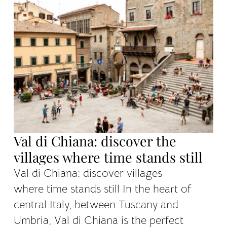
Val di Chiana: discover the
villages where time stands still
Val di Chiana: discover villages
where time stands still In the heart of
central Italy, between Tuscany and
Umbria, Val di Chiana is the perfect