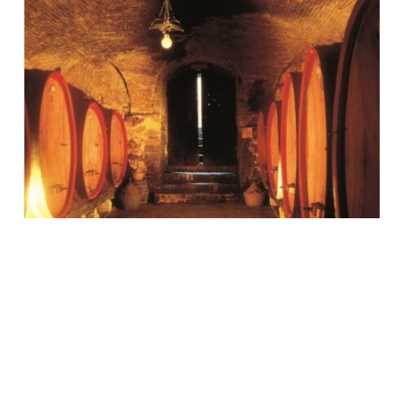
Montepulciano and the
underground cellars
The Nobile Wine and its magical
places Montepulciano, just 20