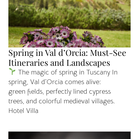
Spring in Val d’Orcia: Must-See
Itineraries and Landscapes
The magic of spring in Tuscany In
spring, Val d’Orcia comes alive:
green fields, perfectly lined cypress
trees, and colorful medieval villages.
Hotel Villa