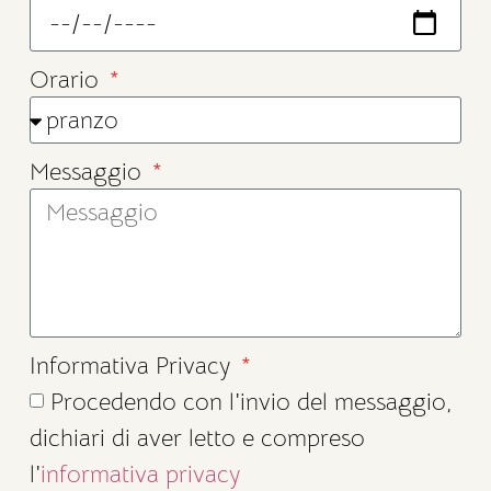
Orario
Messaggio
Informativa Privacy
Procedendo con l'invio del messaggio,
dichiari di aver letto e compreso
l'
informativa privacy