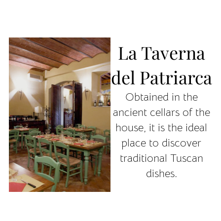
La Taverna
del Patriarca
Obtained in the
ancient cellars of the
house, it is the ideal
place to discover
traditional Tuscan
dishes.