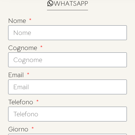
WHATSAPP
Nome
Cognome
Email
Telefono
Giorno