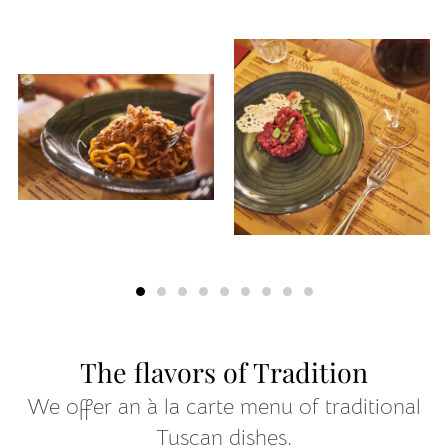
The flavors of Tradition
We offer an à la carte menu of traditional
Tuscan dishes.