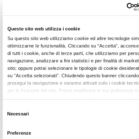
and dinner.
From December 26 to January 5: Always
open for lunch and dinner.
Questo sito web utilizza i cookie
Su questo sito web utilizziamo cookie ed altre tecnologie simi
December 31: A la carte menu
ottimizzarne le funzionalità. Cliccando su “Accetta”, acconsent
di tutti i cookie, anche di terze parti, che utilizziamo per pers
January 6: Open for lunch only
navigazione, analizzare a fini statistici e per finalità di marketi
sito; oppure potrai selezionare le tipologie di cookie desidera
su "Accetta selezionati". Chiudendo questo banner cliccando 
prosegui la navigazione e saranno attivati solo i cookie tecni
per la fruizione del sito. Potrai modificare le tue preferenze in
Lunch 12:15 – 14:15
momento mediante il link “Impostazione dei cookie” a fine pa
ulteriori informazioni ti invitiamo a prendere visione della
Coo
Selezione
Dinner 19:30 – 21:30
Necessari
del
consenso
INFO
Preferenze