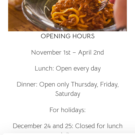
OPENING HOURS
November 1st – April 2nd
Lunch: Open every day
Dinner: Open only Thursday, Friday,
Saturday
For holidays:
December 24 and 25: Closed for lunch