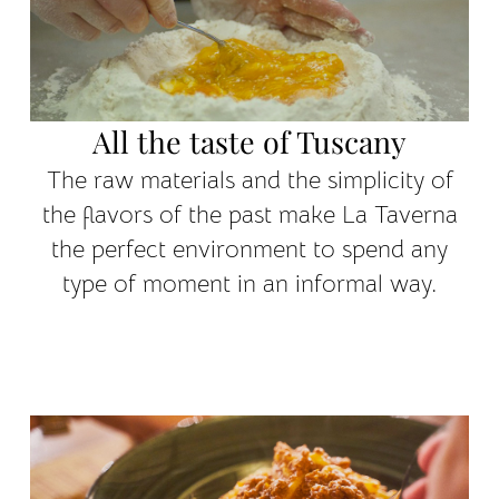
All the taste of Tuscany
The raw materials and the simplicity of
the flavors of the past make La Taverna
the perfect environment to spend any
type of moment in an informal way.