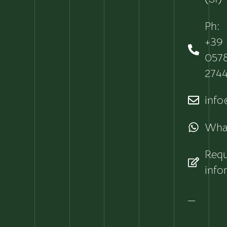
Ph:
+39
057
274
info@
Wha
Requ
info