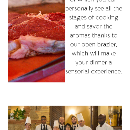
personally see all the
stages of cooking
and savor the
aromas thanks to
our open brazier,
which will make
your dinner a
sensorial experience.