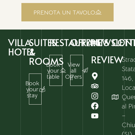
PRENOTA UN TAVOLO
VILLA
SUITES
RESTAURANTS
OFFERS
NEWSLETT
CON
HOTEL
&
REVIEW
ROOMS
Stra
Book
View
Stat
your
all
table
Offers
146,
Book
Local
your
stay
Que
al P
–
Chiu
(SI)