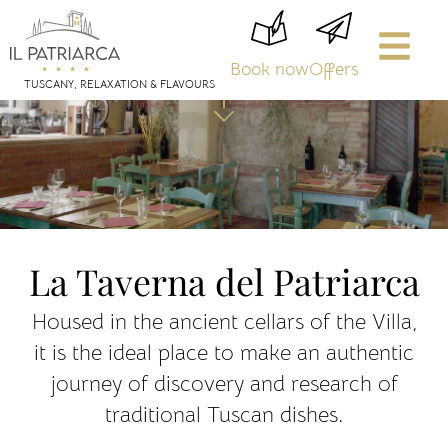
Book now
Offers
TUSCANY, RELAXATION & FLAVOURS
La Taverna del Patriarca
Housed in the ancient cellars of the Villa,
it is the ideal place to make an authentic
journey of discovery and research of
traditional Tuscan dishes.