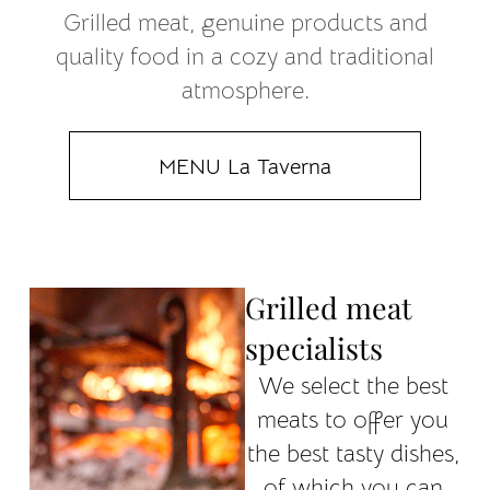
Grilled meat, genuine products and
quality food in a cozy and traditional
atmosphere.
MENU La Taverna
Grilled meat
specialists
We select the best
meats to offer you
the best tasty dishes,
of which you can