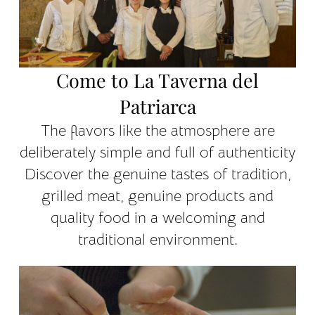
Come to La Taverna del
Patriarca
The flavors like the atmosphere are
deliberately simple and full of authenticity
Discover the genuine tastes of tradition,
grilled meat, genuine products and
quality food in a welcoming and
traditional environment.